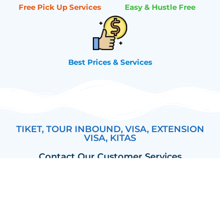
Free Pick Up Services
Easy & Hustle Free
Best Prices & Services
TIKET, TOUR INBOUND, VISA, EXTENSION
VISA, KITAS
Contact Our Customer Services
Yorick (Bali)
Anjela (Bali)