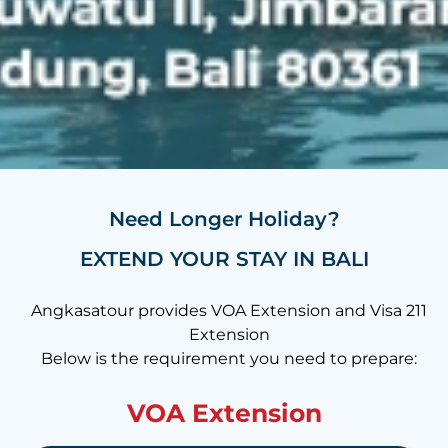
Need Longer Holiday?
EXTEND YOUR STAY IN BALI
Angkasatour provides VOA Extension and Visa 211
Extension
Below is the requirement you need to prepare:
VOA Extension