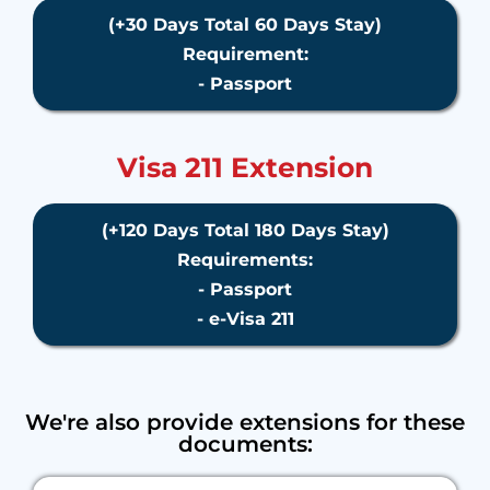
(+30 Days Total 60 Days Stay)
Requirement:
- Passport
Visa 211 Extension
(+120 Days Total 180 Days Stay)
Requirements:
- Passport
- e-Visa 211
We're also provide extensions for these
documents: