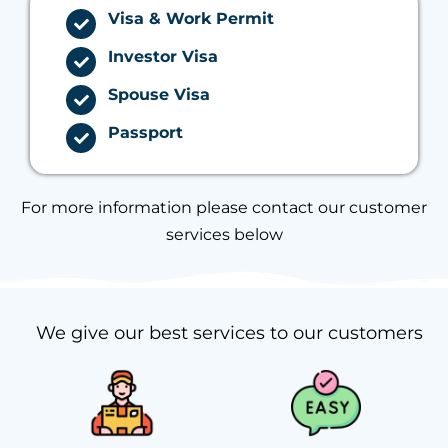
Visa & Work Permit
Investor Visa
Spouse Visa
Passport
For more information please contact our customer
services below
We give our best services to our customers