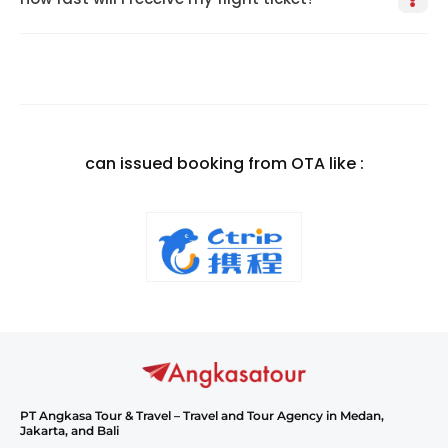
can issued booking from OTA like :
PT Angkasa Tour & Travel – Travel and Tour Agency in Medan,
Jakarta, and Bali