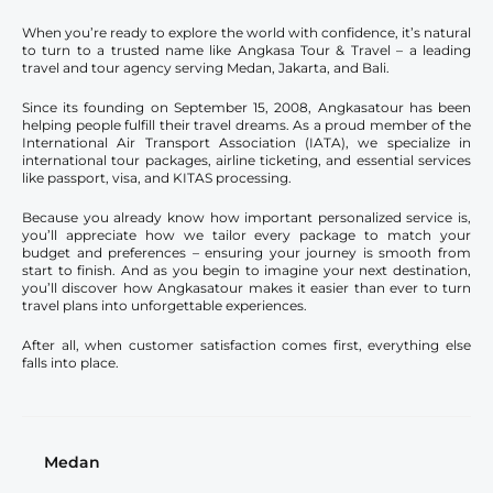
When you’re ready to explore the world with confidence, it’s natural
to turn to a trusted name like Angkasa Tour & Travel – a leading
travel and tour agency serving Medan, Jakarta, and Bali.
Since its founding on September 15, 2008, Angkasatour has been
helping people fulfill their travel dreams. As a proud member of the
International Air Transport Association (IATA), we specialize in
international tour packages, airline ticketing, and essential services
like passport, visa, and KITAS processing.
Because you already know how important personalized service is,
you’ll appreciate how we tailor every package to match your
budget and preferences – ensuring your journey is smooth from
start to finish. And as you begin to imagine your next destination,
you’ll discover how Angkasatour makes it easier than ever to turn
travel plans into unforgettable experiences.
After all, when customer satisfaction comes first, everything else
falls into place.
Medan