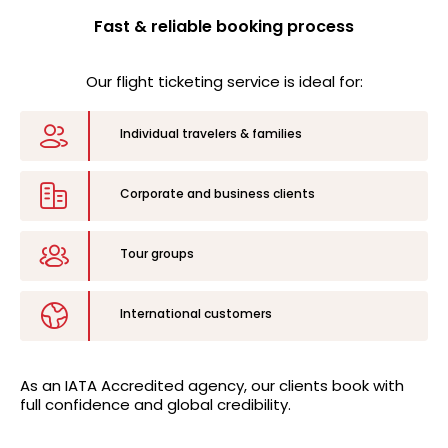
Fast & reliable booking process
Our flight ticketing service is ideal for:
Individual travelers & families
Corporate and business clients
Tour groups
International customers
As an
IATA Accredited
agency, our clients book with
full confidence and global credibility.