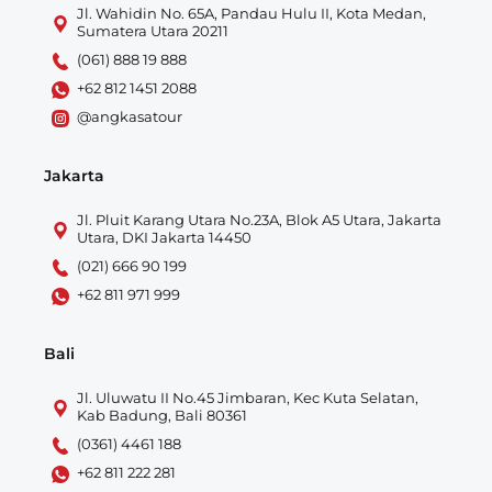
Jl. Wahidin No. 65A, Pandau Hulu II, Kota Medan,
Sumatera Utara 20211
(061) 888 19 888
+62 812 1451 2088
@angkasatour
Jakarta
Jl. Pluit Karang Utara No.23A, Blok A5 Utara, Jakarta
Utara, DKI Jakarta 14450
(021) 666 90 199
+62 811 971 999
Bali
Jl. Uluwatu II No.45 Jimbaran, Kec Kuta Selatan,
Kab Badung, Bali 80361
(0361) 4461 188
+62 811 222 281