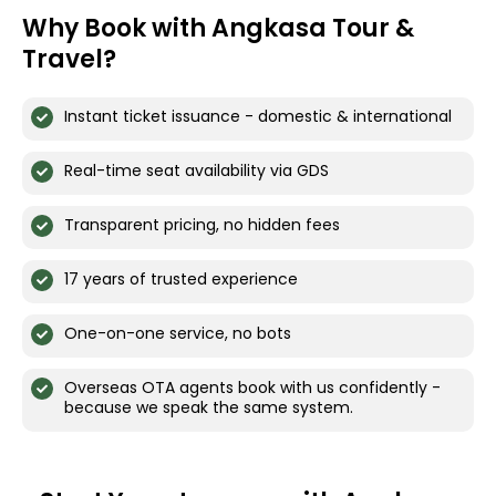
Why Book with Angkasa Tour &
Travel?
Instant ticket issuance - domestic & international
Real-time seat availability via GDS
Transparent pricing, no hidden fees
17 years of trusted experience
One-on-one service, no bots
Overseas OTA agents book with us confidently -
because we speak the same system.