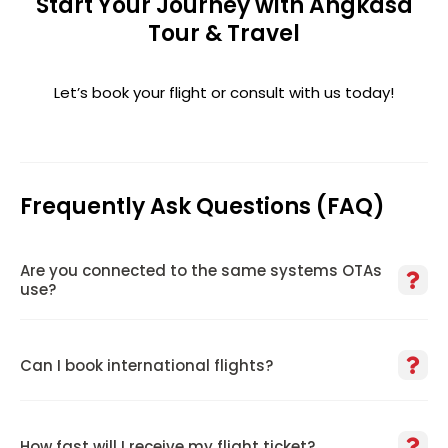
Start Your Journey with Angkasa
Tour & Travel
Let’s book your flight or consult with us today!
Frequently Ask Questions (FAQ)
Are you connected to the same systems OTAs
use?
Can I book international flights?
How fast will I receive my flight ticket?