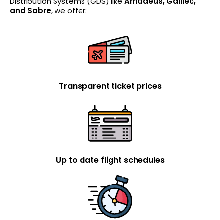
Distribution Systems (GDS) like
Amadeus, Galileo,
and Sabre
, we offer:
Transparent ticket prices
Up to date flight schedules