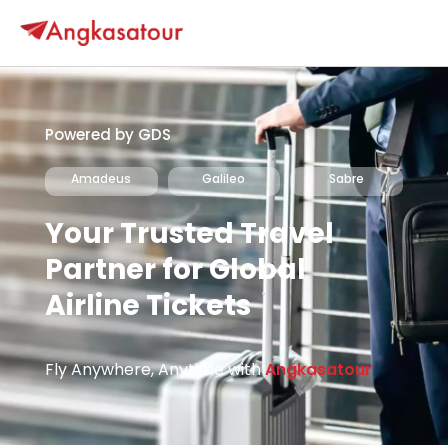
Powered by GDS
Amadeus
Galileo
Sabre
Your Trusted Travel
Partner for Global
Airline Tickets
Fly Anywhere, Anytime with
Angkasatour