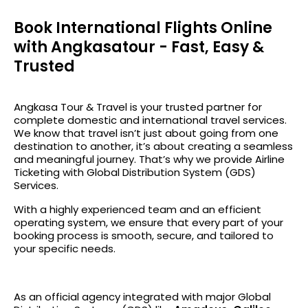
Book International Flights Online
with Angkasatour - Fast, Easy &
Trusted
Angkasa Tour & Travel
is your trusted partner for
complete domestic and international travel services.
We know that travel isn’t just about going from one
destination to another, it’s about creating a seamless
and meaningful journey. That’s why we provide
Airline
Ticketing with Global Distribution System (GDS)
Services.
With a highly experienced team and an efficient
operating system, we ensure that every part of your
booking process is smooth, secure, and tailored to
your specific needs.
As an official agency integrated with major Global