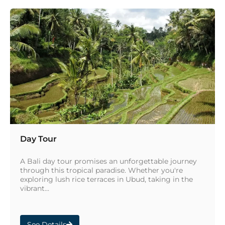
Day Tour
A Bali day tour promises an unforgettable journey
through this tropical paradise. Whether you're
exploring lush rice terraces in Ubud, taking in the
vibrant...
See Details