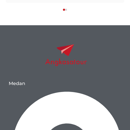
Medan