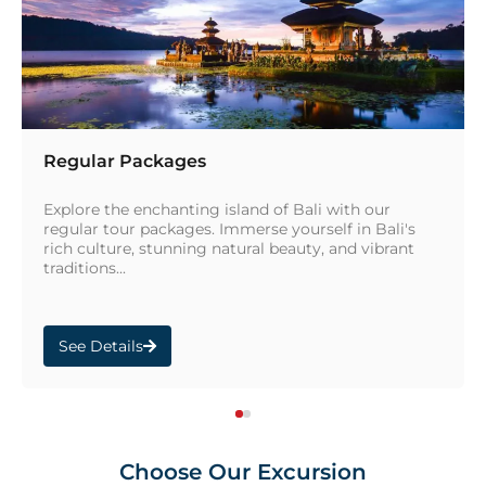
Regular Packages
Explore the enchanting island of Bali with our
regular tour packages. Immerse yourself in Bali's
rich culture, stunning natural beauty, and vibrant
traditions...
See Details
Choose Our Excursion