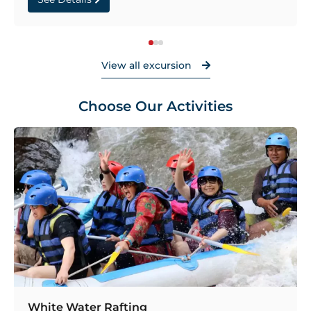
View all excursion
Choose Our Activities
White Water Rafting