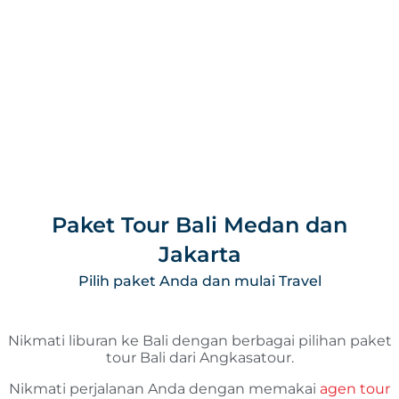
Paket Tour Bali Medan dan
Jakarta
Pilih paket Anda dan mulai Travel
Nikmati liburan ke Bali dengan berbagai pilihan paket
tour Bali dari Angkasatour.
Nikmati perjalanan Anda dengan memakai
agen tour