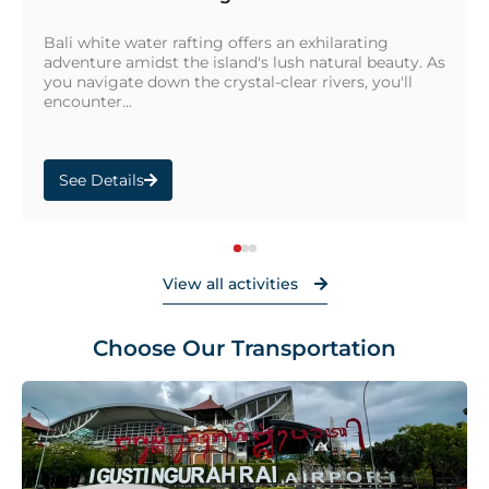
Bali white water rafting offers an exhilarating
adventure amidst the island's lush natural beauty. As
you navigate down the crystal-clear rivers, you'll
encounter...
See Details
View all activities
Choose Our Transportation