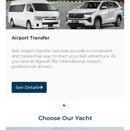
Airport Transfer
Bali airport transfer services provide a convenient
and hassle-free way to start your Bali adventure. As
you land at Ngurah Rai International Airport,
professional drivers...
See Details
Choose Our Yacht