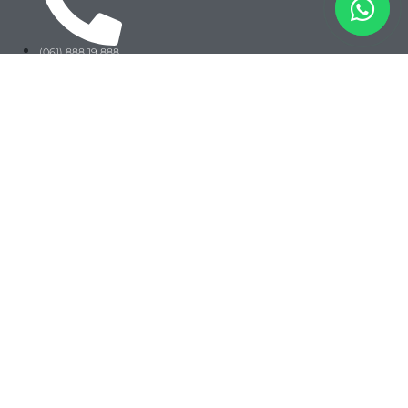
(061) 888 19 888
+62 812-1451-2088
@angkasatour
Jakarta