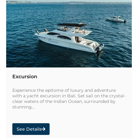
Excursion
Experience the epitome of luxury and adventure
with a yacht excursion in Bali. Set sail on the crystal-
clear waters of the Indian Ocean, surrounded by
stunning...
See Details