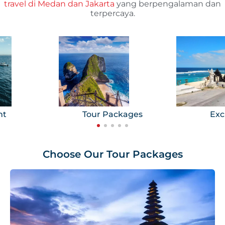
travel di Medan dan Jakarta
yang berpengalaman dan
terpercaya.
ht
Tour Packages
Exc
Choose Our Tour Packages