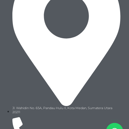
Jl. Wahidin No. 65A, Pandau Hulu II, Kota Medan, Sumatera Utara
20211