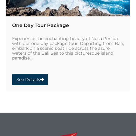
One Day Tour Package
Experience the enchanting beauty of Nusa Penida
with our one-day package tour. Departing from Bali,
embark on a scenic boat ride across the azure
waters of the Bali Sea to this picturesque island
paradise...
See Details