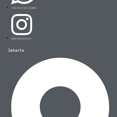
+62 812-1451-2088
@angkasatour
Jakarta