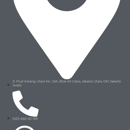
Jl. Pluit Karang Utara No. 23A, Blok A5 Utara, Jakarta Utara, DKI Jakarta
14450
(021) 666 90 199