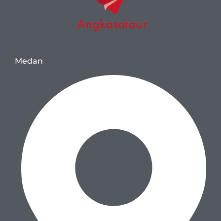
Medan