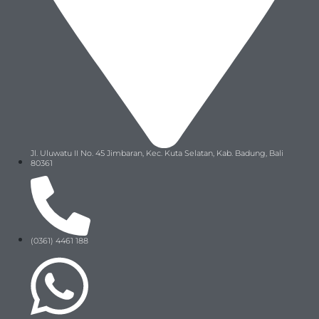
Jl. Uluwatu II No. 45 Jimbaran, Kec. Kuta Selatan, Kab. Badung, Bali
80361
(0361) 4461 188