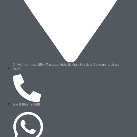
Jl. Wahidin No. 65A, Pandau Hulu II, Kota Medan, Sumatera Utara
20211
(061) 888 19 888