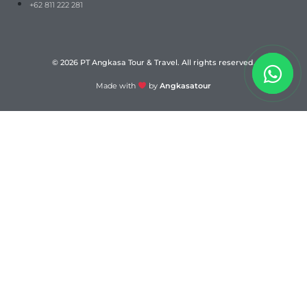
+62 811 222 281
© 2026 PT Angkasa Tour & Travel. All rights reserved.
Made with
by
Angkasatour