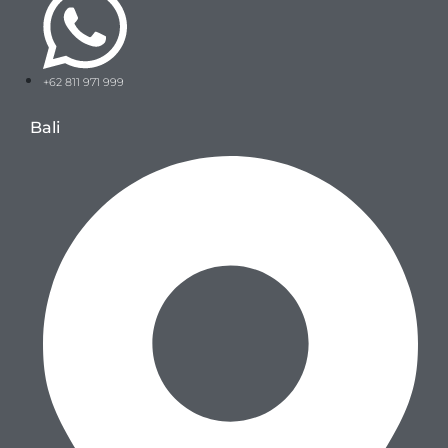
+62 811 971 999
Bali