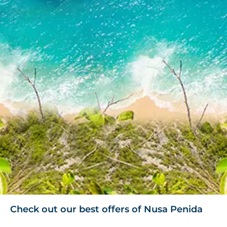
Check out our best offers of Nusa Penida