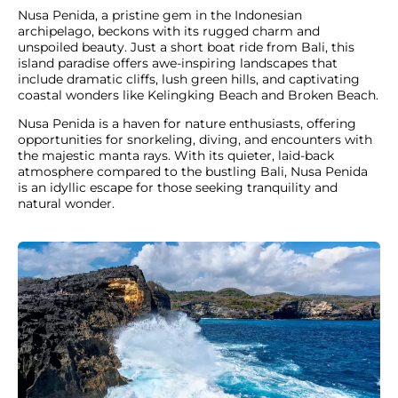
Nusa Penida, a pristine gem in the Indonesian
archipelago, beckons with its rugged charm and
unspoiled beauty. Just a short boat ride from Bali, this
island paradise offers awe-inspiring landscapes that
include dramatic cliffs, lush green hills, and captivating
coastal wonders like Kelingking Beach and Broken Beach.
Nusa Penida is a haven for nature enthusiasts, offering
opportunities for snorkeling, diving, and encounters with
the majestic manta rays. With its quieter, laid-back
atmosphere compared to the bustling Bali, Nusa Penida
is an idyllic escape for those seeking tranquility and
natural wonder.