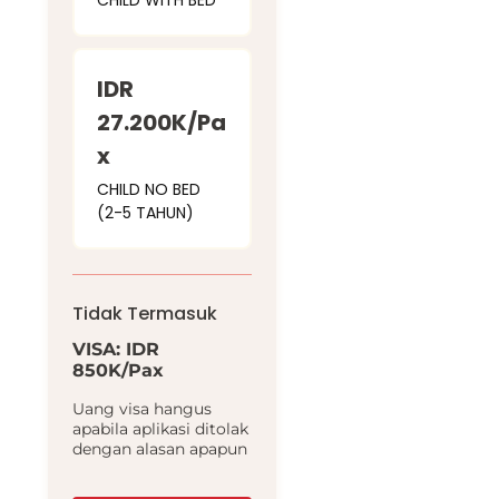
CHILD WITH BED
IDR
27.200K/Pa
x
CHILD NO BED
(2-5 TAHUN)
Tidak Termasuk
VISA: IDR
850K/Pax
Uang visa hangus
apabila aplikasi ditolak
dengan alasan apapun