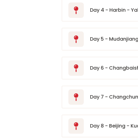
Day 4 - Harbin - Y
Day 5 - Mudanjian
Day 6 - Changbai
Day 7 - Changchun 
Day 8 - Beijing - K