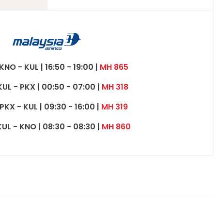
 KNO - KUL | 16:50 - 19:00 |
MH 865
KUL - PKX | 00:50 - 07:00 |
MH 318
 PKX - KUL | 09:30 - 16:00 |
MH 319
KUL - KNO | 08:30 - 08:30 |
MH 860