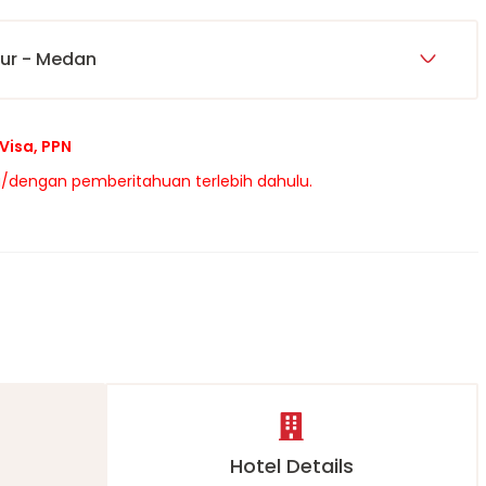
pur - Medan
Visa, PPN
/dengan pemberitahuan terlebih dahulu.
s
Hotel Details