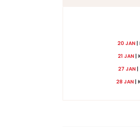
20 JAN
|
21 JAN
| 
27 JAN
|
28 JAN
| 