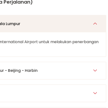
a Perjalanan)
ala Lumpur
International Airport untuk melakukan penerbangan
r - Beijing - Harbin