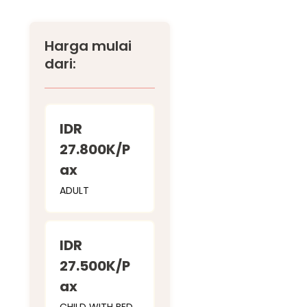
Harga mulai
dari:
IDR
27.800K/P
ax
ADULT
IDR
27.500K/P
ax