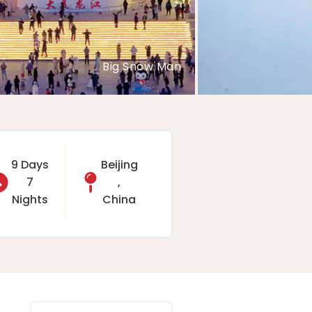
Rime River
9 Days
Beijing
7
,
Nights
China