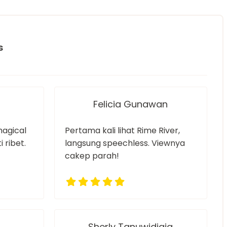
s
Felicia Gunawan
magical
Pertama kali lihat Rime River,
 ribet.
langsung speechless. Viewnya
cakep parah!
Sherly Tanuwidjaja