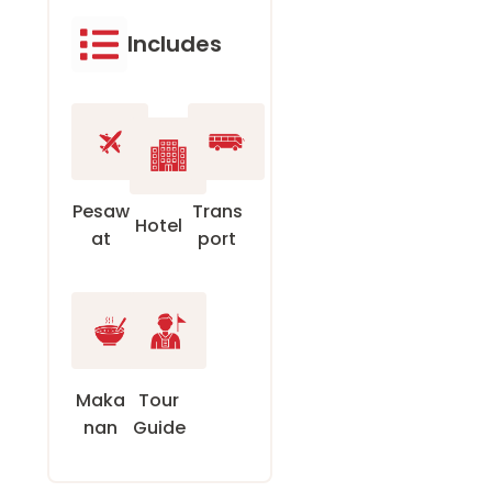
Includes
Pesaw
Trans
Hotel
at
port
Maka
Tour
nan
Guide