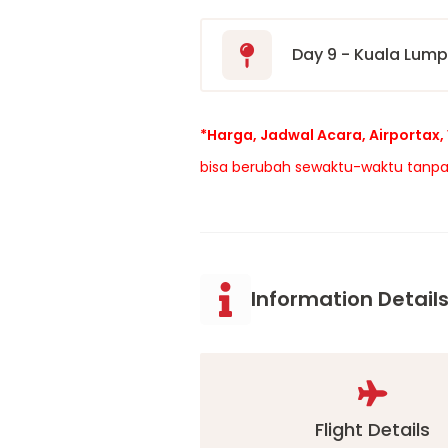
Day 9 - Kuala Lum
*Harga, Jadwal Acara, Airportax, 
bisa berubah sewaktu-waktu tanpa
Information Detail
Flight Details