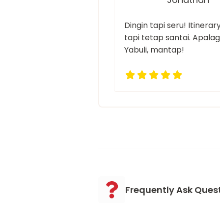
Dingin tapi seru! Itinera
tapi tetap santai. Apalagi
Yabuli, mantap!
Frequently Ask Ques