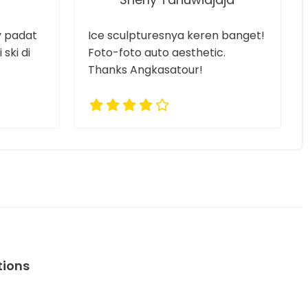
ry padat
Ice sculpturesnya keren banget!
 ski di
Foto-foto auto aesthetic.
Thanks Angkasatour!
tions