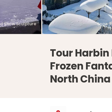
Yabuli Ski Resort
Sun Island Snow Sculp
Tour Harbin 
Frozen Fant
North China