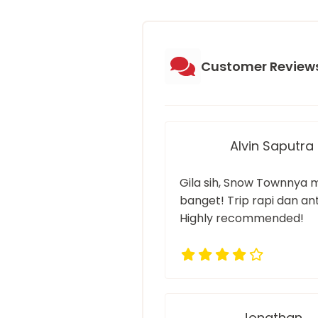
Customer Review
Alvin Saputra
Gila sih, Snow Townnya 
banget! Trip rapi dan anti
Highly recommended!
Jonathan