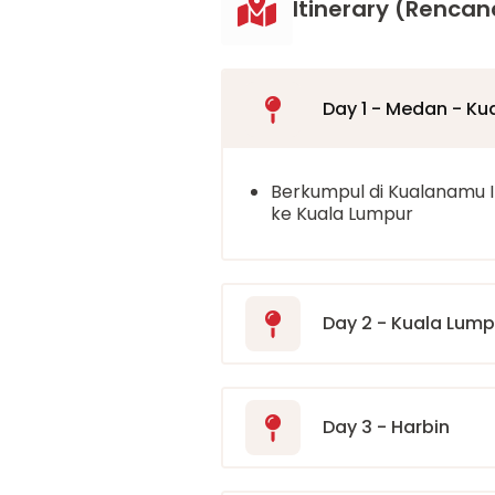
Itinerary (Rencan
Day 1 - Medan - Ku
Berkumpul di Kualanamu 
ke Kuala Lumpur
Day 2 - Kuala Lumpu
Day 3 - Harbin