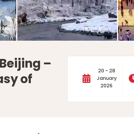
ture
Snow Town
Beijing –
20 - 28
asy of
January
2026