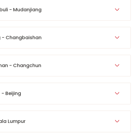
abuli - Mudanjiang
g - Changbaishan
shan - Changchun
- Beijing
uala Lumpur