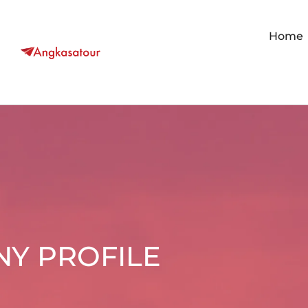
Home
Y PROFILE