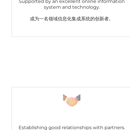
Supported by an excellent online information
system and technology.
成为一名领域信息化集成系统的创新者。
Establishing good relationships with partners.