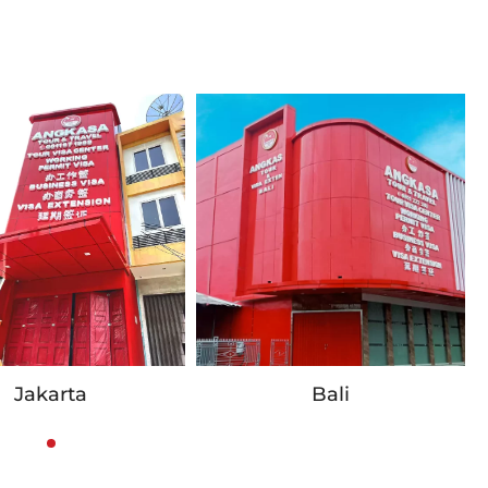
Jakarta
Bali