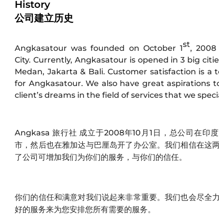
History
公司建立历史
st
Angkasatour was founded on October 1
, 2008
City. Currently, Angkasatour is opened in 3 big citie
Medan, Jakarta & Bali. Customer satisfaction is a t
for Angkasatour. We also have great aspirations to 
client’s dreams in the field of services that we specia
Angkasa 旅行社 成立于2008年10月1日，总公司在
市，然后也在雅加达与巴厘岛开了办公室。我们相信在这
了公司可增加我们为你们的服务，与你们的信任。
Jakarta
Bali
你们的信任和满意对我们说起来非常重要。我们也会尽全
好的服务来为您安排您所有需要的服务。