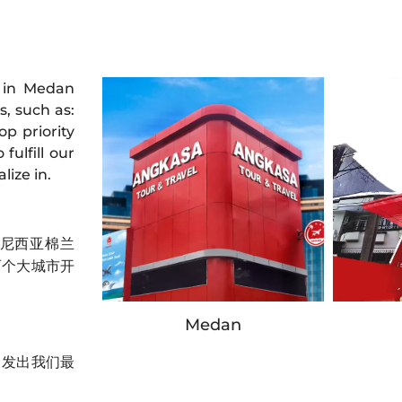
 in Medan
s, such as:
op priority
fulfill our
lize in.
印度尼西亚棉兰
两个大城市开
Medan
力发出我们最