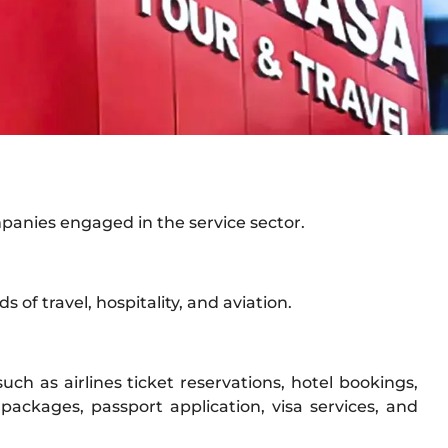
mpanies engaged in the service sector.
s of travel, hospitality, and aviation.
uch as airlines ticket reservations, hotel bookings,
packages, passport application, visa services, and