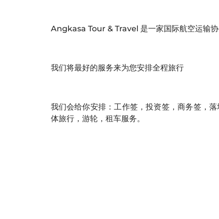
Angkasa Tour & Travel 是一家国际航空
我们将最好的服务来为您安排全程旅行
我们会给你安排：工作签，投资签，商务签，落
体旅行，游轮，租车服务。