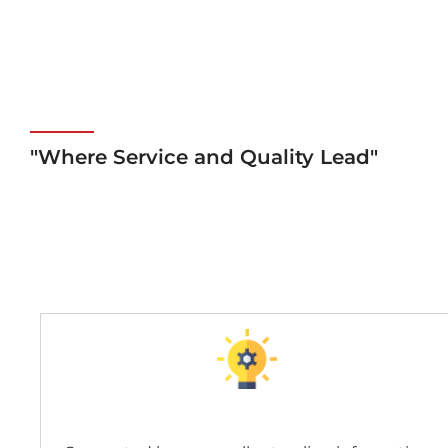
"Where Service and Quality Lead"