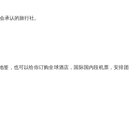
运输协会承认的旅行社。
地签，也可以给你订购全球酒店，国际国内段机票，安排团