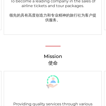
To become a leading company in the sales of
airline tickets and tour packages.
领先的具有高度创造力和专业精神的旅行社为客户提
供服务。
Mission
使命
Providing quality services through various