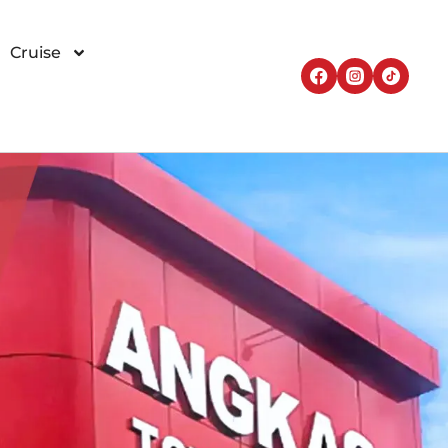
Cruise