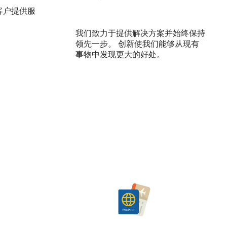
客户提供服
我们致力于提供解决方案并始终保持
领先一步。 创新使我们能够从现有
事物中发现更大的好处。