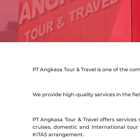
PT Angkasa Tour & Travel is one of the co
We provide high-quality services in the field
PT Angkasa Tour & Travel offers services s
cruises, domestic and International tour 
KITAS arrangement.