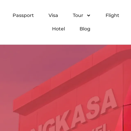
Passport
Visa
Tour
Flight
Hotel
Blog