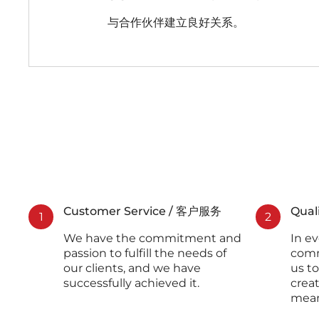
与合作伙伴建立良好关系。
Customer Service / 客户服务
Qual
1
2
We have the commitment and
In ev
passion to fulfill the needs of
comm
our clients, and we have
us to
successfully achieved it.
crea
mean