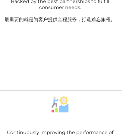
Backed by the best partnerships to fulfill
consumer needs.
最重要的就是为客户提供全程服务，打造难忘旅程。
Continuously improving the performance of