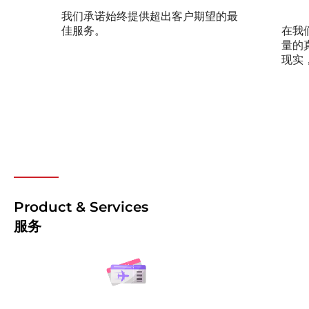
我们承诺始终提供超出客户期望的最
佳服务。
在我
量的
现实
Product & Services
服务