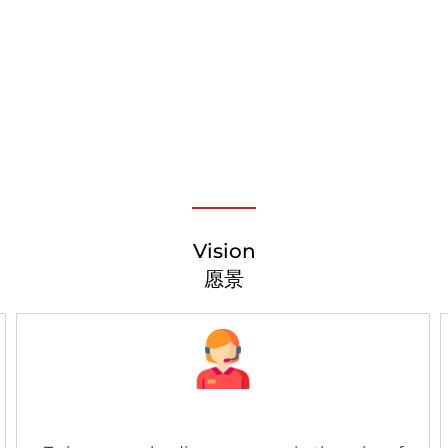
Vision
愿景