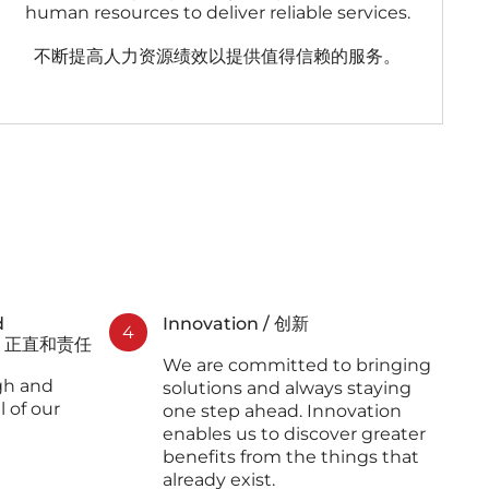
human resources to deliver reliable services.
不断提高人力资源绩效以提供值得信赖的服务。
d
Innovation / 创新
4
 忠诚、正直和责任
We are committed to bringing
gh and
solutions and always staying
l of our
one step ahead. Innovation
enables us to discover greater
benefits from the things that
already exist.