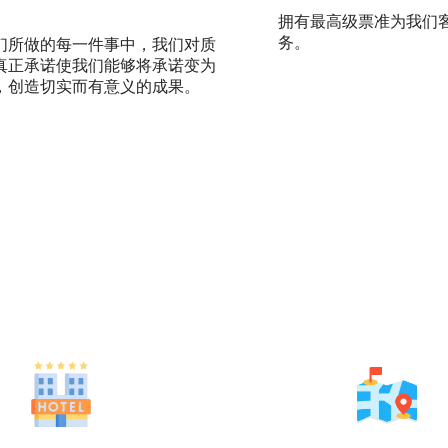
拥有最高级票准为我们
务。
们所做的每一件事中，我们对质
真正承诺使我们能够将承诺变为
，创造切实而有意义的成果。