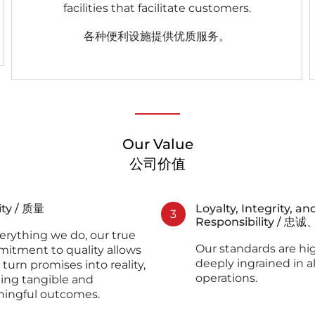
facilities that facilitate customers.
各种便利设施提供优质服务。
Our Value
公司价值
ity / 质量
Loyalty, Integrity, an
3
Responsibility /
erything we do, our true
Our standards are hi
itment to quality allows
deeply ingrained in al
 turn promises into reality,
operations.
ting tangible and
ingful outcomes.