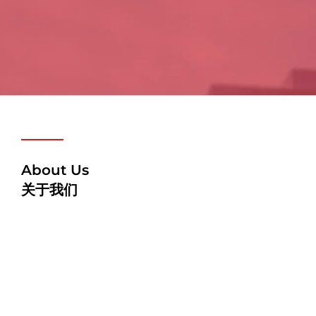
About Us
关于我们